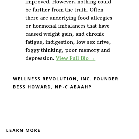
improved. However, nothing could
be further from the truth. Often
there are underlying food allergies
or hormonal imbalances that have
caused weight gain, and chronic
fatigue, indigestion, low sex drive,
foggy thinking, poor memory and
depression.
View Full Bio →
WELLNESS REVOLUTION, INC. FOUNDER
BESS HOWARD, NP-C ABAAHP
Footer
LEARN MORE