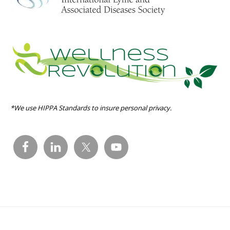
*We use HIPPA Standards to insure personal privacy.