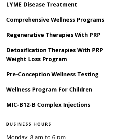
LYME Disease Treatment
Comprehensive Wellness Programs
Regenerative Therapies With PRP
Detoxification Therapies With PRP
Weight Loss Program
Pre-Conception Wellness Testing
Wellness Program For Children
MIC-B12-B Complex Injections
BUSINESS HOURS
Monday: 8 am to 6 pm