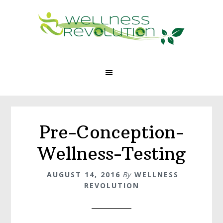
Skip
Skip
to
to
main
footer
content
Pre-Conception-
Wellness-Testing
AUGUST 14, 2016
By
WELLNESS
REVOLUTION