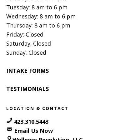
Tuesday: 8 am to 6 pm
Wednesday: 8 am to 6 pm
Thursday: 8 am to 6 pm
Friday: Closed
Saturday: Closed
Sunday: Closed
INTAKE FORMS
TESTIMONIALS
LOCATION & CONTACT
423.310.5443
Email Us Now
Wellness Revolution, LLC