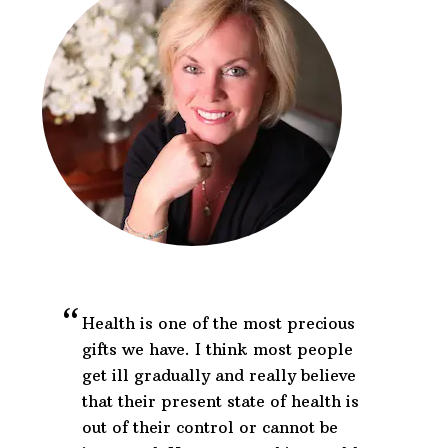
Footer
Health is one of the most precious
gifts we have. I think most people
get ill gradually and really believe
that their present state of health is
out of their control or cannot be