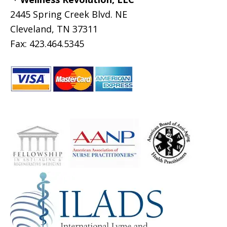
2445 Spring Creek Blvd. NE
Cleveland, TN 37311
Fax: 423.464.5345